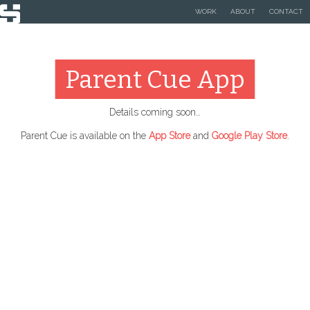
WORK
ABOUT
CONTACT
Parent Cue App
Details coming soon…
Parent Cue is available on the
App Store
and
Google Play Store
.